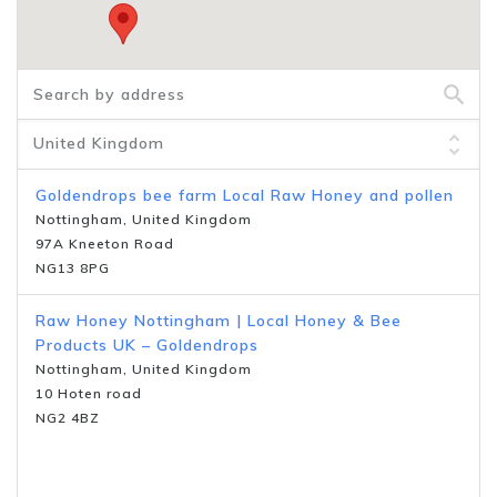
Goldendrops bee farm Local Raw Honey and pollen
Nottingham, United Kingdom
97A Kneeton Road
NG13 8PG
Raw Honey Nottingham | Local Honey & Bee
Products UK – Goldendrops
Nottingham, United Kingdom
10 Hoten road
NG2 4BZ