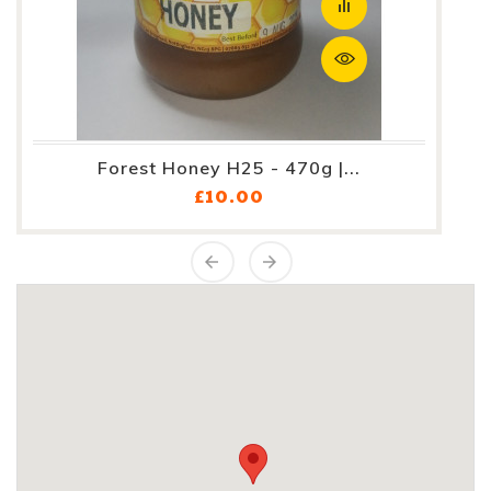
Forest Honey H25 - 470g |...
Price
£10.00