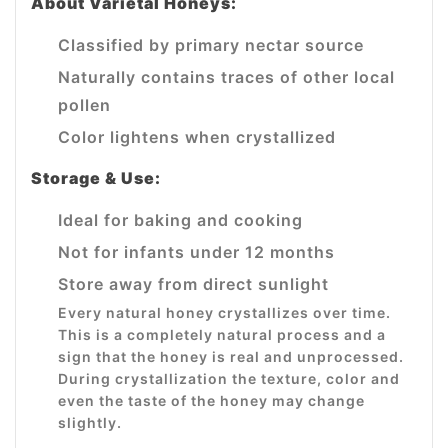
About Varietal Honeys:
Classified by primary nectar source
Naturally contains traces of other local
pollen
Color lightens when crystallized
Storage & Use:
Ideal for baking and cooking
Not for infants under 12 months
Store away from direct sunlight
Every natural honey crystallizes over time.
This is a completely natural process and a
sign that the honey is real and unprocessed.
During crystallization the texture, color and
even the taste of the honey may change
slightly.