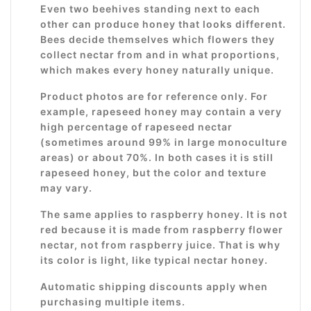
Even two beehives standing next to each
other can produce honey that looks different.
Bees decide themselves which flowers they
collect nectar from and in what proportions,
which makes every honey naturally unique.
Product photos are for reference only. For
example, rapeseed honey may contain a very
high percentage of rapeseed nectar
(sometimes around 99% in large monoculture
areas) or about 70%. In both cases it is still
rapeseed honey, but the color and texture
may vary.
The same applies to raspberry honey. It is not
red because it is made from raspberry flower
nectar, not from raspberry juice. That is why
its color is light, like typical nectar honey.
Automatic shipping discounts apply when
purchasing multiple items.