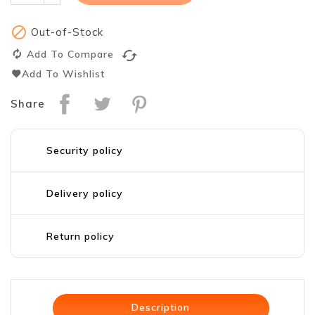

Out-of-Stock
cached
Add To Compare
Add To Wishlist
Share
Security policy
Delivery policy
Return policy
Description