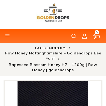
0

GOLDENDROPS
Raw Honey Nottinghamshire – Goldendrops Bee
Farm
Rapeseed Blossom Honey H7 - 1200g | Raw
Honey | goldendrops