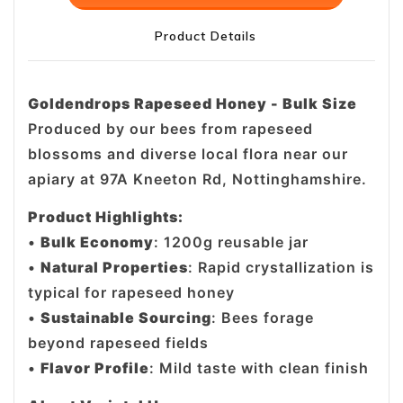
Product Details
Goldendrops Rapeseed Honey - Bulk Size
Produced by our bees from rapeseed
blossoms and diverse local flora near our
apiary at 97A Kneeton Rd, Nottinghamshire.
Product Highlights:
•
Bulk Economy
: 1200g reusable jar
•
Natural Properties
: Rapid crystallization is
typical for rapeseed honey
•
Sustainable Sourcing
: Bees forage
beyond rapeseed fields
•
Flavor Profile
: Mild taste with clean finish