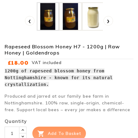
‹
›
Rapeseed Blossom Honey H7 - 1200g | Raw
Honey | Goldendrops
£18.00
VAT included
1200g of rapeseed blossom honey from
Nottinghamshire - known for its natural
crystallization.
Produced and jarred at our family bee farm in
Nottinghamshire. 100% raw, single-origin, chemical-
free. Support local bees – every jar makes a difference
Quantity

Add To Basket