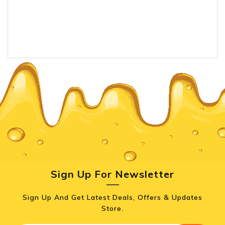
Sign Up For Newsletter
Sign Up And Get Latest Deals, Offers & Updates
Store.