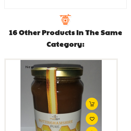
16 Other Products In The Same
Category:
New