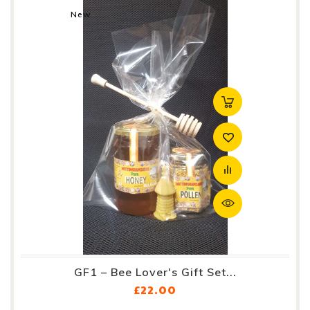
New
GF1 – Bee Lover's Gift Set...
Price
£22.00