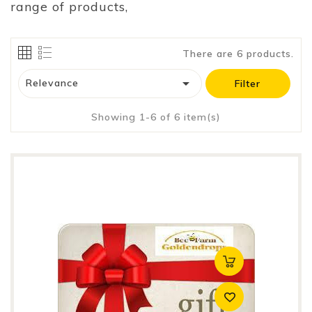
range of products,
There are 6 products.

Relevance
Filter
Showing 1-6 of 6 item(s)