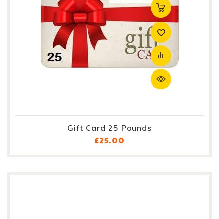
Gift Card 25 Pounds
Price
£25.00