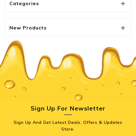
Categories

New Products

Sign Up For Newsletter
Sign Up And Get Latest Deals, Offers & Updates
Store.