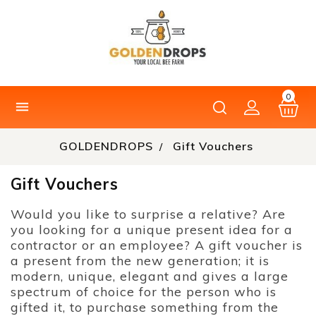
0

GOLDENDROPS
Gift Vouchers
Gift Vouchers
Would you like to surprise a relative? Are
you looking for a unique present idea for a
contractor or an employee? A gift voucher is
a present from the new generation; it is
modern, unique, elegant and gives a large
spectrum of choice for the person who is
gifted it, to purchase something from the