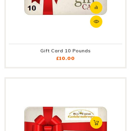
Gift Card 10 Pounds
Price
£10.00