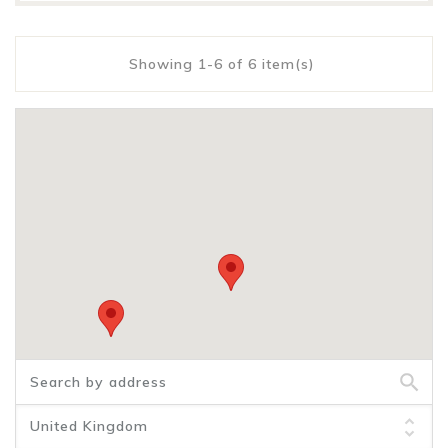
Showing 1-6 of 6 item(s)