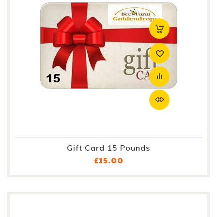
Gift Card 15 Pounds
Price
£15.00