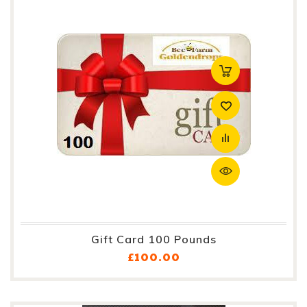
Gift Card 100 Pounds
Price
£100.00