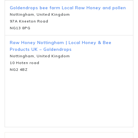
Goldendrops bee farm Local Raw Honey and pollen
Nottingham, United Kingdom
97A Kneeton Road
NG13 8PG
Raw Honey Nottingham | Local Honey & Bee
Products UK – Goldendrops
Nottingham, United Kingdom
10 Hoten road
NG2 4BZ