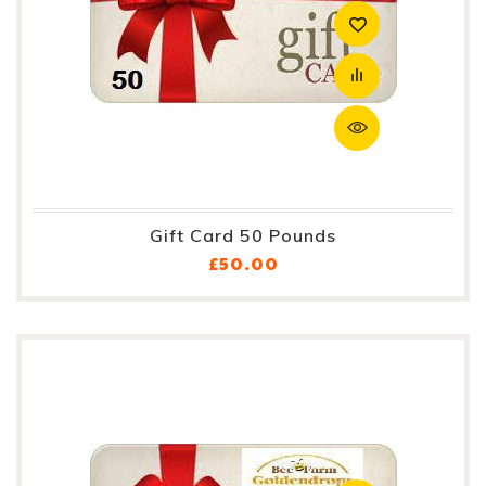
Gift Card 50 Pounds
Price
£50.00