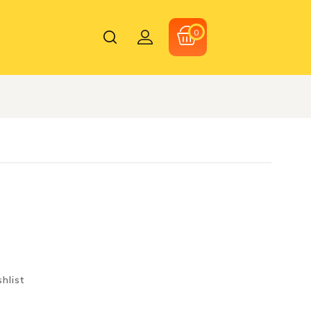
0
hlist