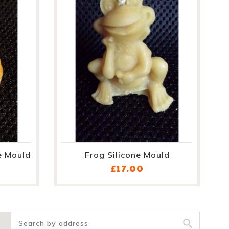
e Mould
Frog Silicone Mould
ce
Price
£17.00