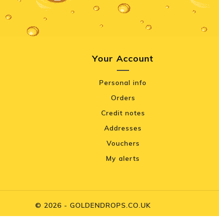
Your Account
Personal info
Orders
Credit notes
Addresses
Vouchers
My alerts
© 2026 - GOLDENDROPS.CO.UK