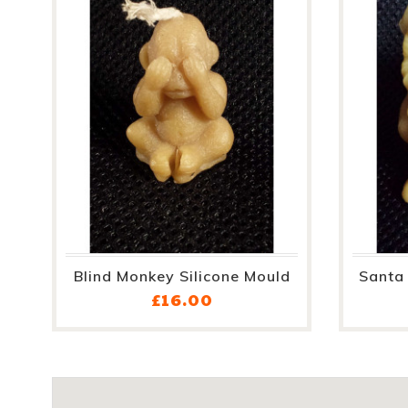
Blind Monkey Silicone Mould
Santa 
Price
£16.00