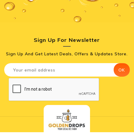
Sign Up For Newsletter
Sign Up And Get Latest Deals, Offers & Updates Store.