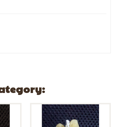
Category: