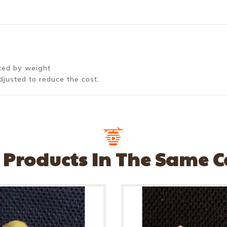
ated by weight
djusted to reduce the cost.
 Products In The Same 