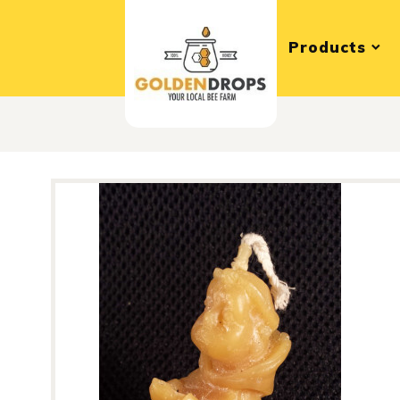
Products