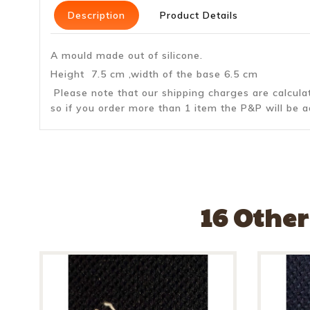
Description
Product Details
A mould made out of silicone.
Height 7.5 cm ,width of the base 6.5 cm
Please note that our shipping charges are calcul
so if you order more than 1 item the P&P will be a
16 Other