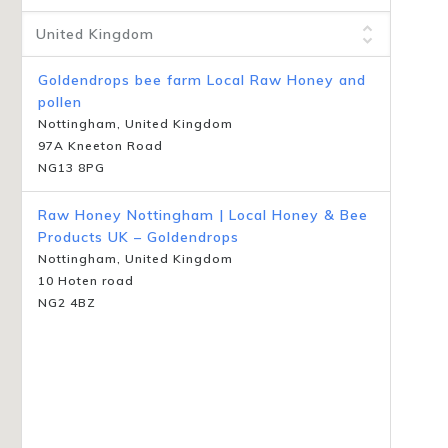
Goldendrops bee farm Local Raw Honey and
pollen
Nottingham, United Kingdom
97A Kneeton Road
NG13 8PG
Raw Honey Nottingham | Local Honey & Bee
Products UK – Goldendrops
Nottingham, United Kingdom
10 Hoten road
NG2 4BZ