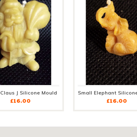
Claus J Silicone Mould
Small Elephant Silicon
Price
Pri
£16.00
£16.00