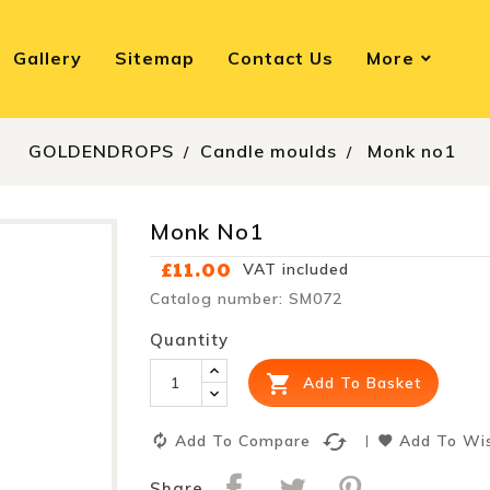
Gallery
Sitemap
Contact Us
More
GOLDENDROPS
Candle moulds
Monk no1
Monk No1
£11.00
VAT included
Catalog number: SM072
Quantity

Add To Basket
cached
Add To Compare
Add To Wis
Share