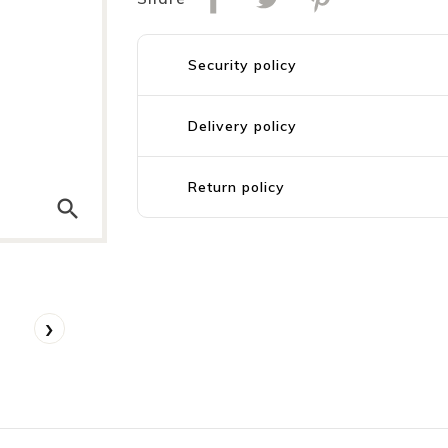
Security policy
Delivery policy
Return policy
search
›