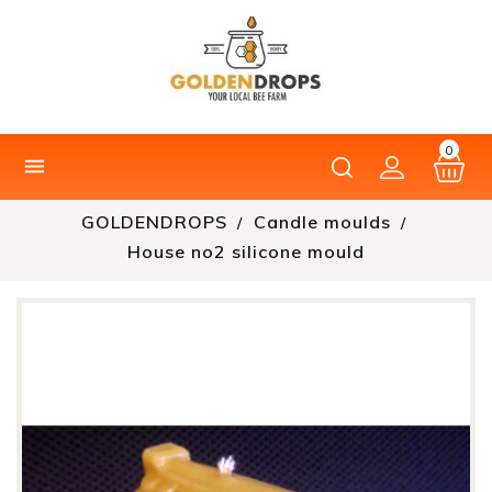
0

GOLDENDROPS
Candle moulds
House no2 silicone mould