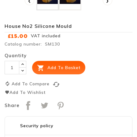
‹
›
House No2 Silicone Mould
£15.00
VAT included
Catalog number: SM130
Quantity

Add To Basket
cached
Add To Compare
Add To Wishlist
Share
Security policy