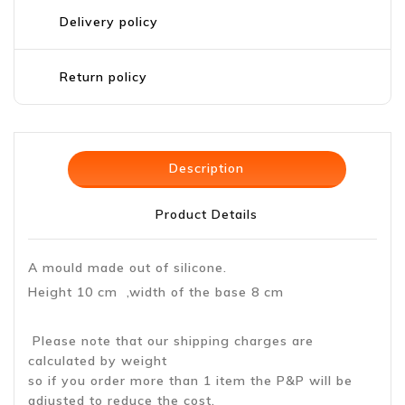
Delivery policy
Return policy
Description
Product Details
A mould made out of silicone.
Height 10 cm ,width of the base 8 cm
Please note that our shipping charges are
calculated by weight
so if you order more than 1 item the P&P will be
adjusted to reduce the cost.