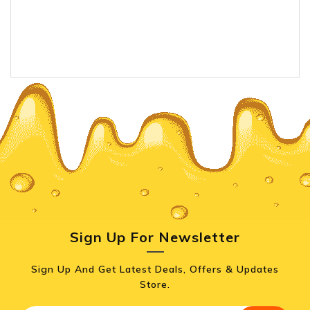
Sign Up For Newsletter
Sign Up And Get Latest Deals, Offers & Updates
Store.