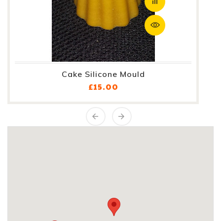
Cake Silicone Mould
Price
£15.00