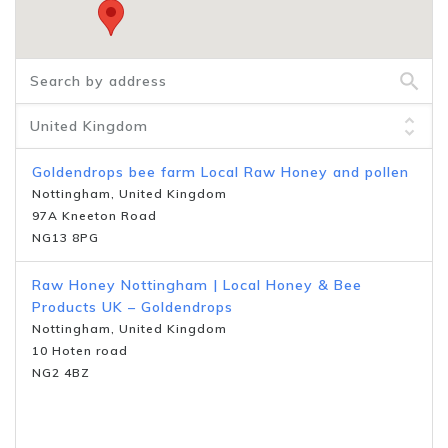
Goldendrops bee farm Local Raw Honey and pollen
Nottingham, United Kingdom
97A Kneeton Road
NG13 8PG
Raw Honey Nottingham | Local Honey & Bee
Products UK – Goldendrops
Nottingham, United Kingdom
10 Hoten road
NG2 4BZ