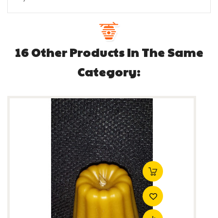
16 Other Products In The Same
Category: