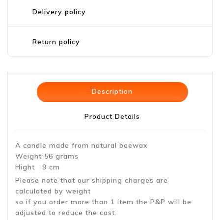
Delivery policy
Return policy
Description
Product Details
A candle made from natural beewax
Weight 56 grams
Hight 9 cm
Please note that our shipping charges are
calculated by weight
so if you order more than 1 item the P&P will be
adjusted to reduce the cost.