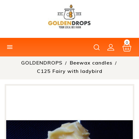
0

GOLDENDROPS
Beewax candles
C125 Fairy with ladybird