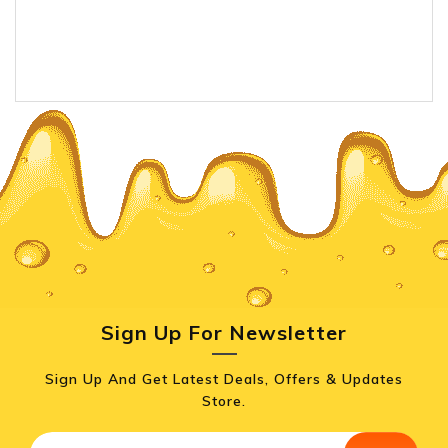
Sign Up For Newsletter
Sign Up And Get Latest Deals, Offers & Updates
Store.