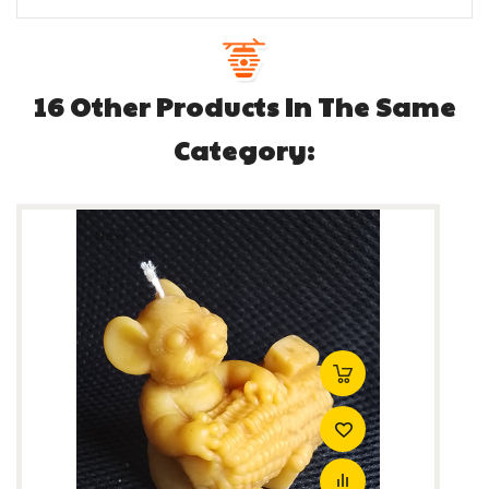
16 Other Products In The Same
Category:
New