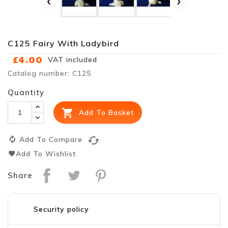
‹
›
C125 Fairy With Ladybird
£4.00
VAT included
Catalog number: C125
Quantity

Add To Basket
cached
Add To Compare
Add To Wishlist
Share
Security policy