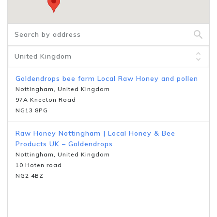
Goldendrops bee farm Local Raw Honey and pollen
Nottingham, United Kingdom
97A Kneeton Road
NG13 8PG
Raw Honey Nottingham | Local Honey & Bee
Products UK – Goldendrops
Nottingham, United Kingdom
10 Hoten road
NG2 4BZ