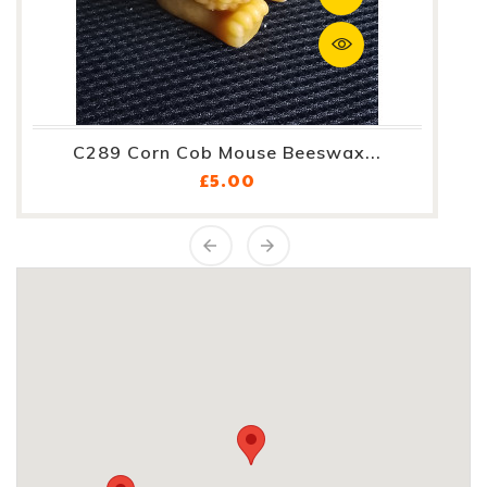
C289 Corn Cob Mouse Beeswax...
Price
£5.00