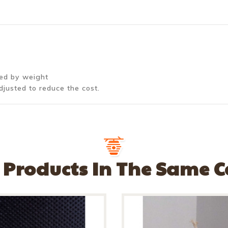
ted by weight
djusted to reduce the cost.
 Products In The Same 