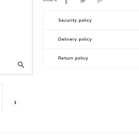
Security policy
Delivery policy
Return policy
search
›