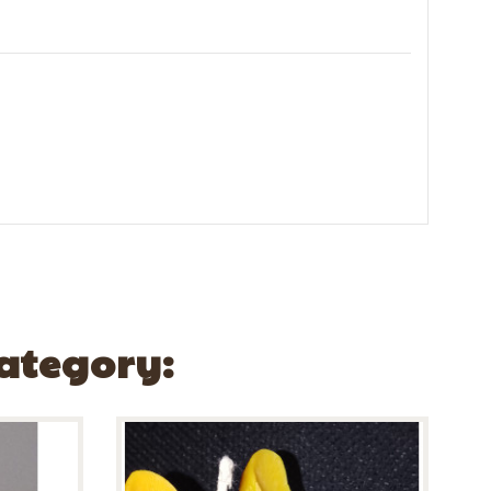
Category: