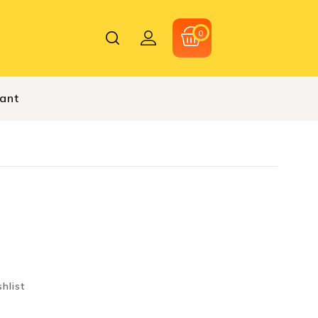
0
hant
hlist