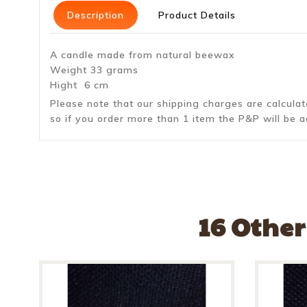
Description
Product Details
A candle made from natural beewax
Weight 33 grams
Hight 6 cm
Please note that our shipping charges are calcula
so if you order more than 1 item the P&P will be a
16 Other