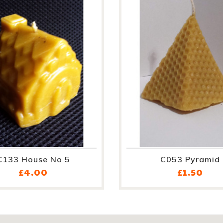
C133 House No 5
C053 Pyramid
Price
Pric
£4.00
£1.50