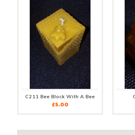
C211 Bee Block With A Bee
Price
£5.00