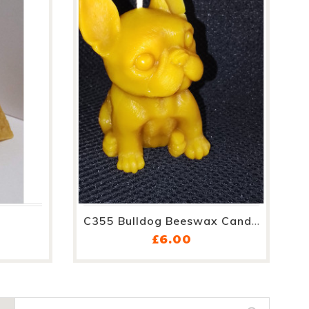
C355 Bulldog Beeswax Candle
e
Price
£6.00