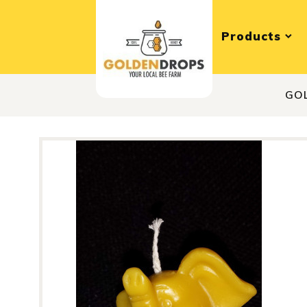
Products
GO