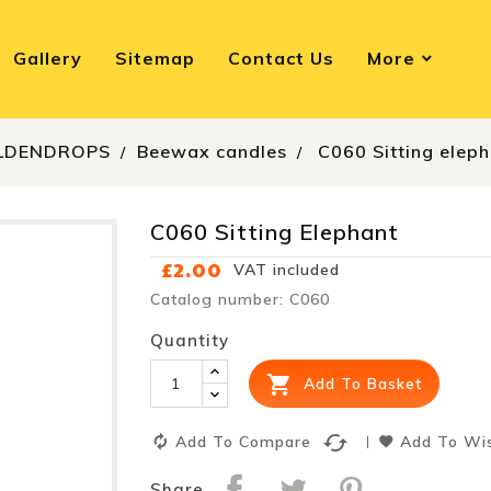
Gallery
Sitemap
Contact Us
More
LDENDROPS
Beewax candles
C060 Sitting elep
C060 Sitting Elephant
£2.00
VAT included
Catalog number: C060
Quantity

Add To Basket
cached
Add To Compare
Add To Wis
Share