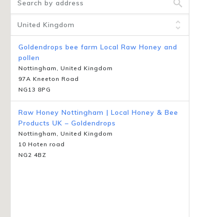
Goldendrops bee farm Local Raw Honey and
pollen
Nottingham, United Kingdom
97A Kneeton Road
NG13 8PG
Raw Honey Nottingham | Local Honey & Bee
Products UK – Goldendrops
Nottingham, United Kingdom
10 Hoten road
NG2 4BZ