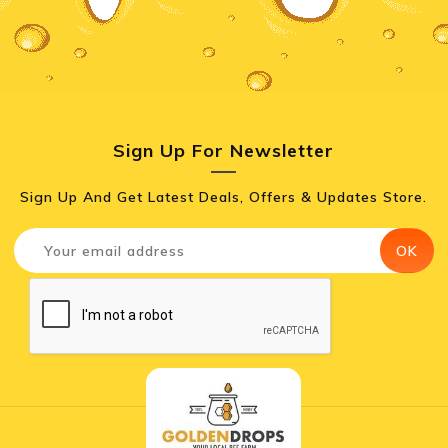
Sign Up For Newsletter
Sign Up And Get Latest Deals, Offers & Updates Store.