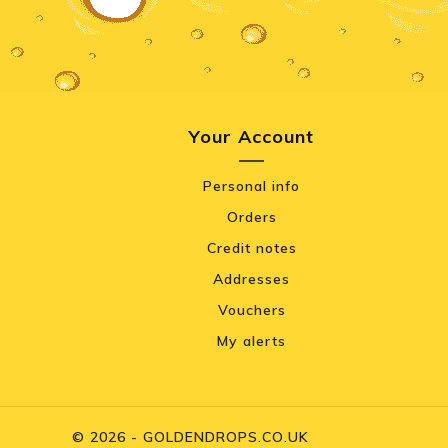
Your Account
Personal info
Orders
Credit notes
Addresses
Vouchers
My alerts
© 2026 - GOLDENDROPS.CO.UK