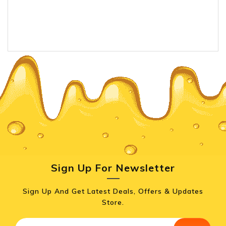
Sign Up For Newsletter
Sign Up And Get Latest Deals, Offers & Updates
Store.