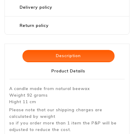
Delivery policy
Return policy
Description
Product Details
A candle made from natural beewax
Weight 92 grams
Hight 11 cm
Please note that our shipping charges are
calculated by weight
so if you order more than 1 item the P&P will be
adjusted to reduce the cost.