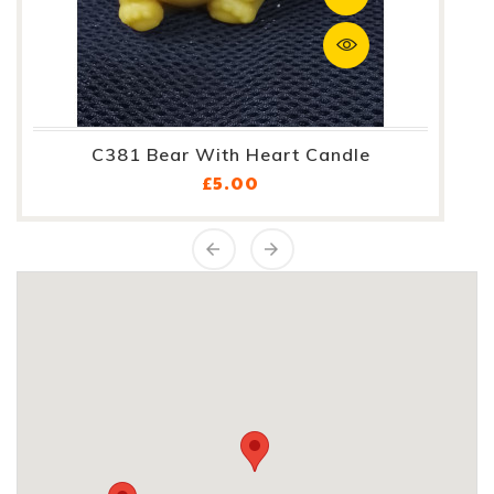
C381 Bear With Heart Candle
Price
£5.00