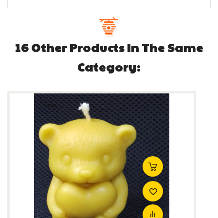
16 Other Products In The Same
Category:
New