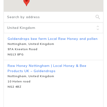
Goldendrops bee farm Local Raw Honey and pollen
Nottingham, United Kingdom
97A Kneeton Road
NG13 8PG
Raw Honey Nottingham | Local Honey & Bee
Products UK – Goldendrops
Nottingham, United Kingdom
10 Hoten road
NG2 4BZ