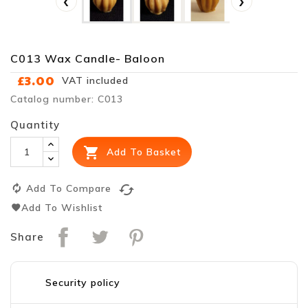
‹
›
C013 Wax Candle- Baloon
£3.00
VAT included
Catalog number: C013
Quantity

Add To Basket
cached
Add To Compare
Add To Wishlist
Share
Security policy