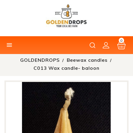
0

GOLDENDROPS
Beewax candles
C013 Wax candle- baloon