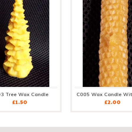
3 Tree Wax Candle
C005 Wax Candle Wit
Price
Pri
£1.50
£2.00