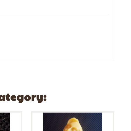
Category: