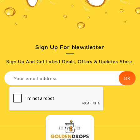
Sign Up For Newsletter
Sign Up And Get Latest Deals, Offers & Updates Store.