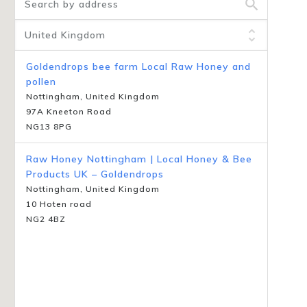
Goldendrops bee farm Local Raw Honey and
pollen
Nottingham, United Kingdom
97A Kneeton Road
NG13 8PG
Raw Honey Nottingham | Local Honey & Bee
Products UK – Goldendrops
Nottingham, United Kingdom
10 Hoten road
NG2 4BZ