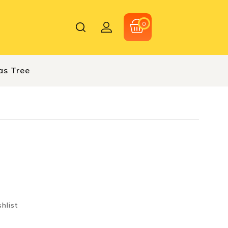
0
as Tree
hlist