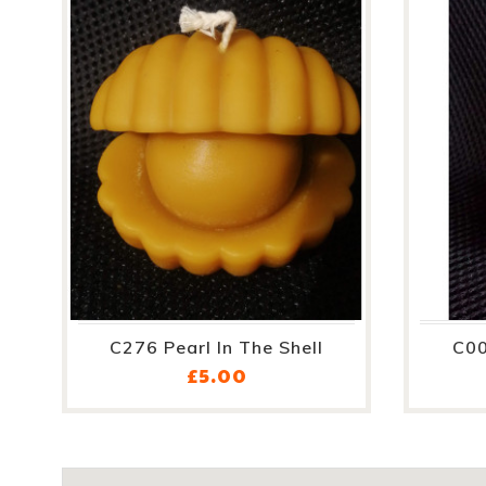
C276 Pearl In The Shell
C00
Price
£5.00