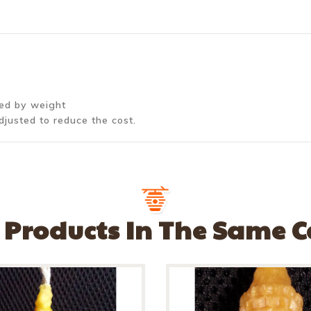
ted by weight
djusted to reduce the cost.
 Products In The Same 