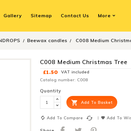
Gallery
Sitemap
Contact Us
More
NDROPS
Beewax candles
C008 Medium Christm
C008 Medium Christmas Tree
£1.50
VAT included
Catalog number: C008
Quantity

Add To Basket
cached
Add To Compare
Add To Wis
Share