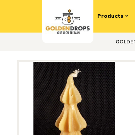
Products
GOLDE