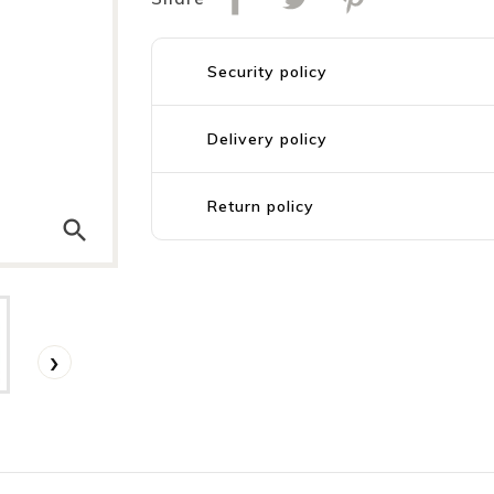
Security policy
Delivery policy
Return policy
search
›