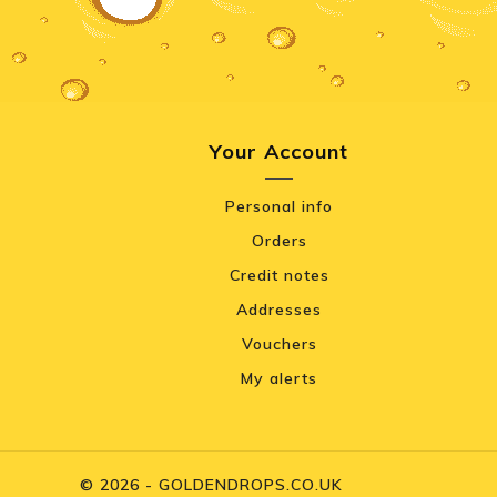
Your Account
Personal info
Orders
Credit notes
Addresses
Vouchers
My alerts
© 2026 - GOLDENDROPS.CO.UK