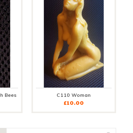
h Bees
C110 Woman
ce
Price
£10.00