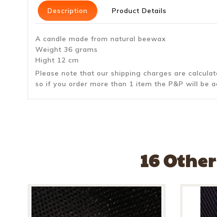
Description
Product Details
A candle made from natural beewax
Weight 36 grams
Hight 12 cm
Please note that our shipping charges are calcula
so if you order more than 1 item the P&P will be a
16 Other