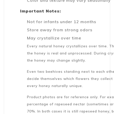
Color and texture may vary seasonally
Important Notes:
Not for infants under 12 months
Store away from strong odors
May crystallize over time
Every natural honey crystallizes over time. Th
the honey is real and unprocessed. During crys
the honey may change slightly.
Even two beehives standing next to each othe
decide themselves which flowers they collect
every honey naturally unique.
Product photos are for reference only. For e
percentage of rapeseed nectar (sometimes ar
70%. In both cases it is still rapeseed honey,