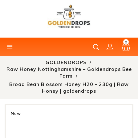
0

GOLDENDROPS
Raw Honey Nottinghamshire – Goldendrops Bee
Farm
Broad Bean Blossom Honey H20 - 230g | Raw
Honey | goldendrops
New