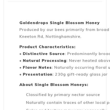
Goldendrops Single Blossom Honey
Produced by our bees primarily from broad
Kneeton Rd, Nottinghamshire.
Product Characteristics:
•
Distinctive Source
: Predominantly broa
•
Natural Processing
: Never heated abov
•
Flavor Notes
: Naturally occurring floral
•
Presentation
: 230g gift-ready glass jar
About Single Blossom Honeys:
Classified by primary nectar source
Naturally contain traces of other local p