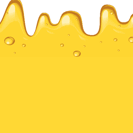
Local Honey & Bee Products
UK – Goldendrops
Nottingham, United Kingdom
10 Hoten road
NG2 4BZ
Sign Up For Newsletter
Sign Up And Get Latest Deals, Offers & Updates
Store.