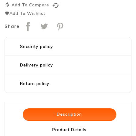
cached
Add To Compare
Add To Wishlist
Share
Security policy
Delivery policy
Return policy
Description
Product Details