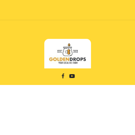
Your Account

© 2026 - GOLDENDROPS.CO.UK