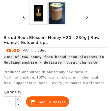
‹
›
Broad Bean Blossom Honey H20 - 230g | Raw
Honey | Goldendrops
£5.00
VAT included
230g of raw honey from broad bean blossoms in
Nottinghamshire - delicate floral character
Produced and jarred at our family bee farm in
Nottinghamshire. 100% raw, single-origin, chemical-
free. Support local bees – every jar makes a difference
Quantity

Add To Basket