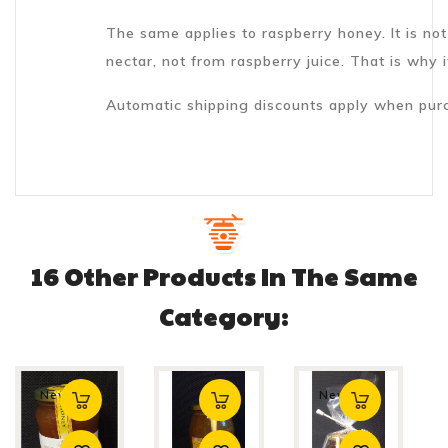
The same applies to raspberry honey. It is no
nectar, not from raspberry juice. That is why it
Automatic shipping discounts apply when purc
16 Other Products In The Same
Category:
New
New