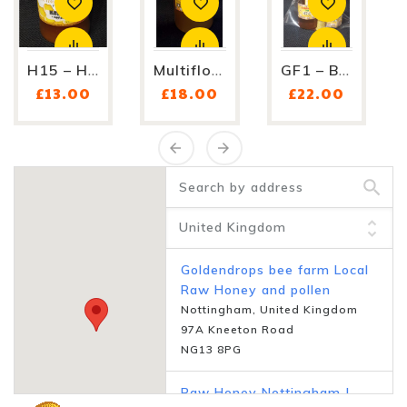
H15 – Honey With Royal...
Multifloral Honey H5 -...
GF1 – Bee Lover's Gift Set...
Price
Price
Price
£13.00
£18.00
£22.00
Goldendrops bee farm Local
Raw Honey and pollen
Nottingham, United Kingdom
97A Kneeton Road
NG13 8PG
Raw Honey Nottingham |