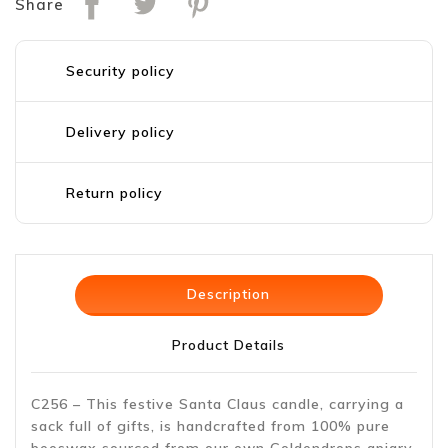
Share
Security policy
Delivery policy
Return policy
Description
Product Details
C256 – This festive Santa Claus candle, carrying a
sack full of gifts, is handcrafted from 100% pure
beeswax sourced from our own Goldendrops apiary