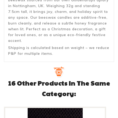
in Nottingham, UK. Weighing 32g and standing
7.5cm tall, it brings joy, charm, and holiday spirit to
any space. Our beeswax candles are additive-free,
burn cleanly, and release a subtle honey fragrance
when lit. Perfect as a Christmas decoration, a gift
for loved ones, or as a unique eco-friendly festive
accent.
Shipping is calculated based on weight – we reduce
P&P for multiple items.
16 Other Products In The Same
Category: