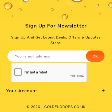
Sign Up For Newsletter
Sign Up And Get Latest Deals, Offers & Updates
Store.
Your Account

© 2026 - GOLDENDROPS.CO.UK