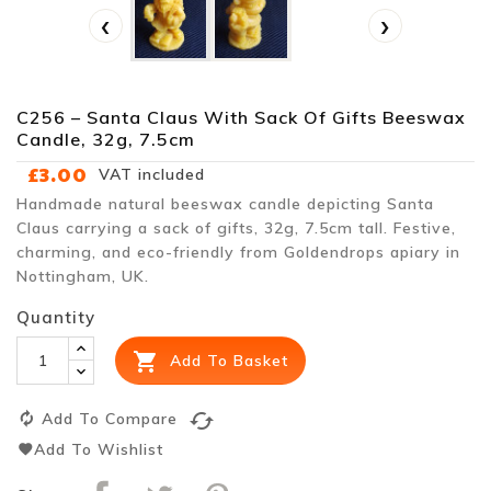
‹
›
C256 – Santa Claus With Sack Of Gifts Beeswax
Candle, 32g, 7.5cm
£3.00
VAT included
Handmade natural beeswax candle depicting Santa
Claus carrying a sack of gifts, 32g, 7.5cm tall. Festive,
charming, and eco-friendly from Goldendrops apiary in
Nottingham, UK.
Quantity

Add To Basket
cached
Add To Compare
Add To Wishlist