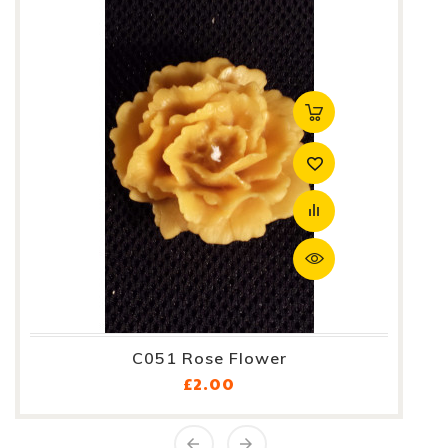
C051 Rose Flower
Price
£2.00