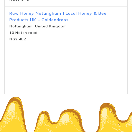
Raw Honey Nottingham | Local Honey & Bee
Products UK – Goldendrops
Nottingham, United Kingdom
10 Hoten road
NG2 4BZ