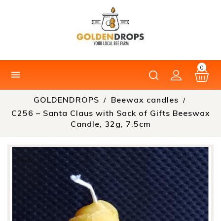
0

GOLDENDROPS
Beewax candles
C256 – Santa Claus with Sack of Gifts Beeswax
Candle, 32g, 7.5cm
New