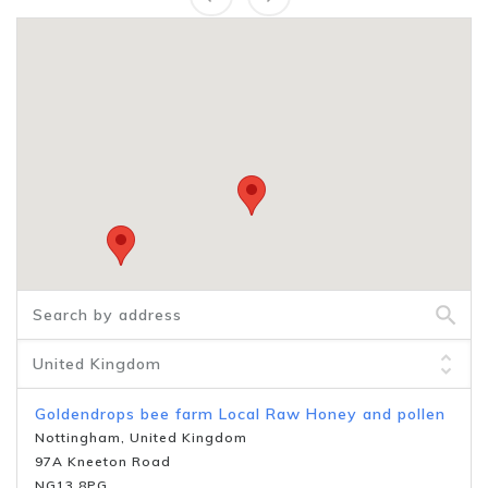
Goldendrops bee farm Local Raw Honey and pollen
Nottingham, United Kingdom
97A Kneeton Road
NG13 8PG