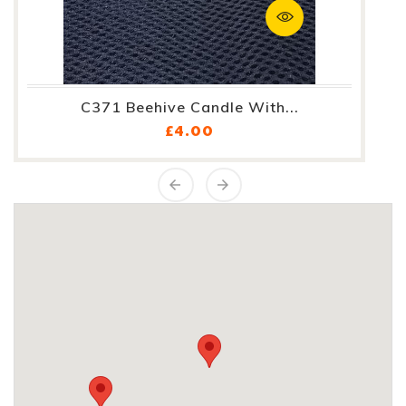
C371 Beehive Candle With...
Price
£4.00