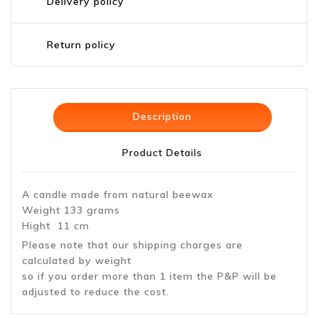
Delivery policy
Return policy
Description
Product Details
A candle made from natural beewax
Weight 133 grams
Hight 11 cm
Please note that our shipping charges are
calculated by weight
so if you order more than 1 item the P&P will be
adjusted to reduce the cost.