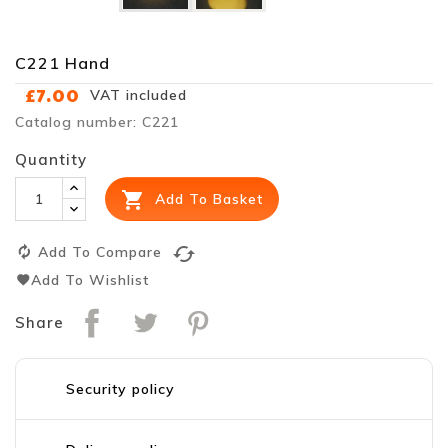
C221 Hand
£7.00
VAT included
Catalog number: C221
Quantity

Add To Basket
cached
Add To Compare
Add To Wishlist
Share
Security policy