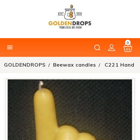
0

GOLDENDROPS
Beewax candles
C221 Hand