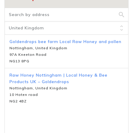
Goldendrops bee farm Local Raw Honey and pollen
Nottingham, United Kingdom
97A Kneeton Road
NG13 8PG
Raw Honey Nottingham | Local Honey & Bee
Products UK – Goldendrops
Nottingham, United Kingdom
10 Hoten road
NG2 4BZ