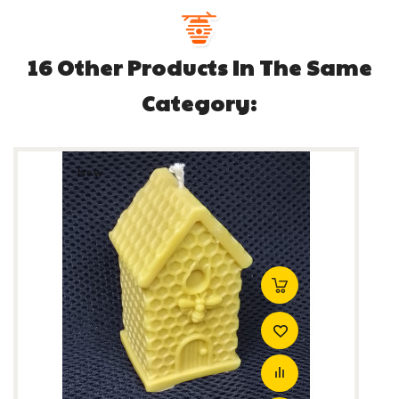
16 Other Products In The Same
Category:
New