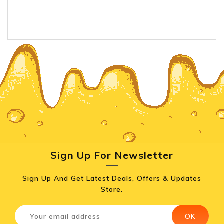
Sign Up For Newsletter
Sign Up And Get Latest Deals, Offers & Updates
Store.