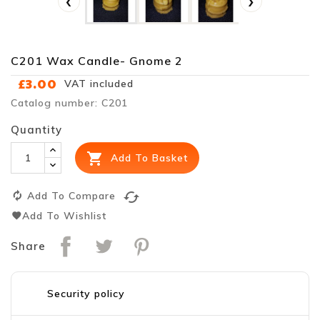
‹
›
C201 Wax Candle- Gnome 2
£3.00
VAT included
Catalog number: C201
Quantity

Add To Basket
cached
Add To Compare
Add To Wishlist
Share
Security policy