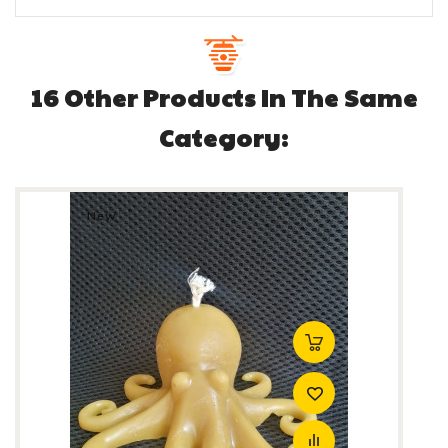
16 Other Products In The Same
Category:
New