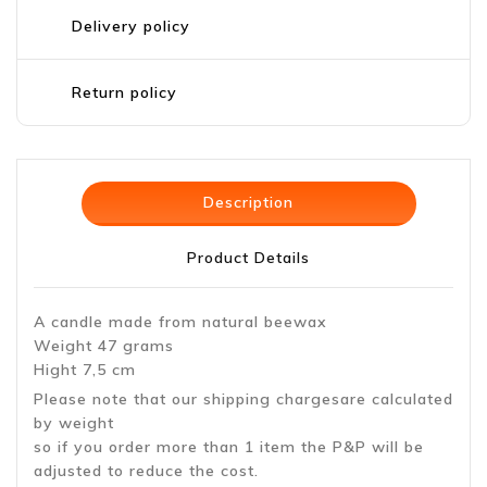
Delivery policy
Return policy
Description
Product Details
A candle made from natural beewax
Weight 47 grams
Hight 7,5 cm
Please note that our shipping chargesare calculated
by weight
so if you order more than 1 item the P&P will be
adjusted to reduce the cost.