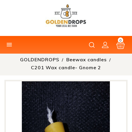
0

GOLDENDROPS
Beewax candles
C201 Wax candle- Gnome 2