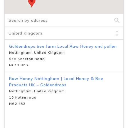
Goldendrops bee farm Local Raw Honey and pollen
Nottingham, United Kingdom
97A Kneeton Road
NG13 8PG
Raw Honey Nottingham | Local Honey & Bee
Products UK – Goldendrops
Nottingham, United Kingdom
10 Hoten road
NG2 4BZ