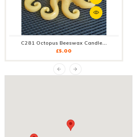
C281 Octopus Beeswax Candle...
Price
£5.00