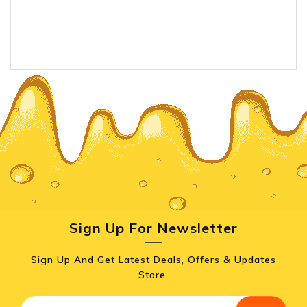
Sign Up For Newsletter
Sign Up And Get Latest Deals, Offers & Updates
Store.